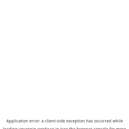
Application error: a
client
-side exception has occurred while
loading
yoyappin.westjr.co.jp
(see the
browser console
for more