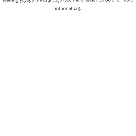
information).