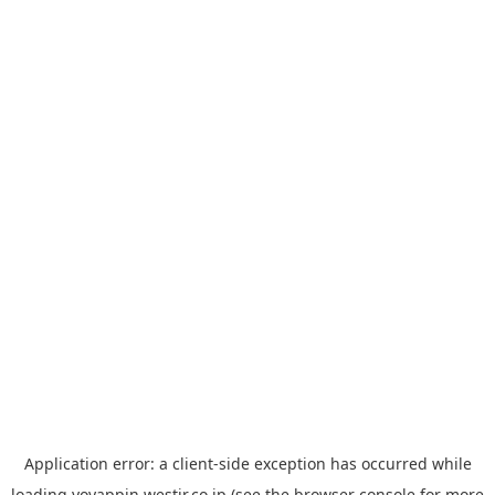
Application error: a
client
-side exception has occurred while
loading
yoyappin.westjr.co.jp
(see the
browser console
for more