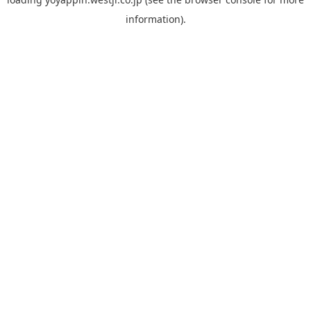
information).