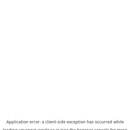
Application error: a
client
-side exception has occurred while
loading
yoyappin.westjr.co.jp
(see the
browser console
for more