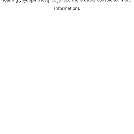
information).