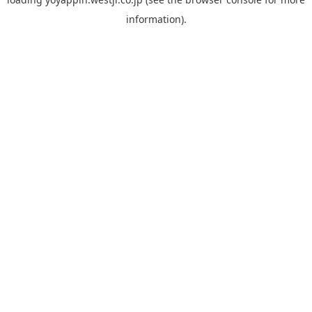
information).