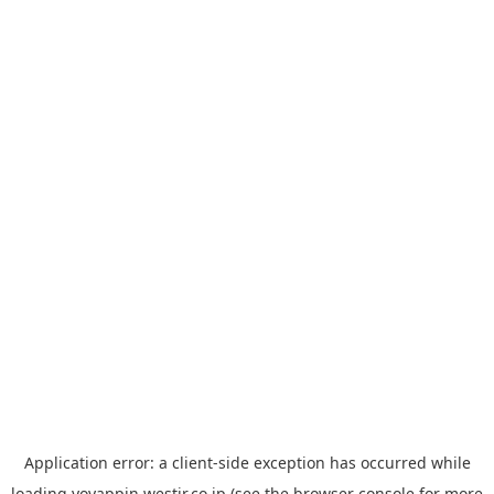
Application error: a
client
-side exception has occurred while
loading
yoyappin.westjr.co.jp
(see the
browser console
for more