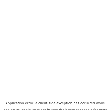
Application error: a
client
-side exception has occurred while
loading
yoyappin.westjr.co.jp
(see the
browser console
for more