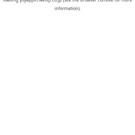
information).