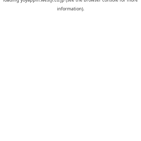
information).