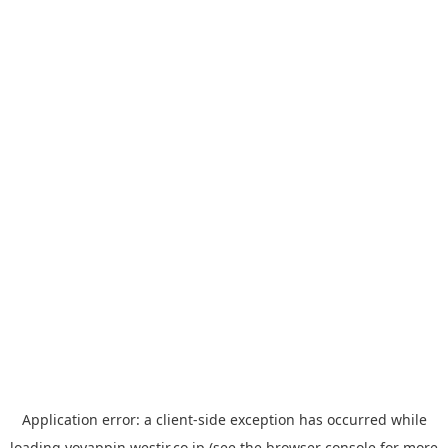
Application error: a
client
-side exception has occurred while
loading
yoyappin.westjr.co.jp
(see the
browser console
for more