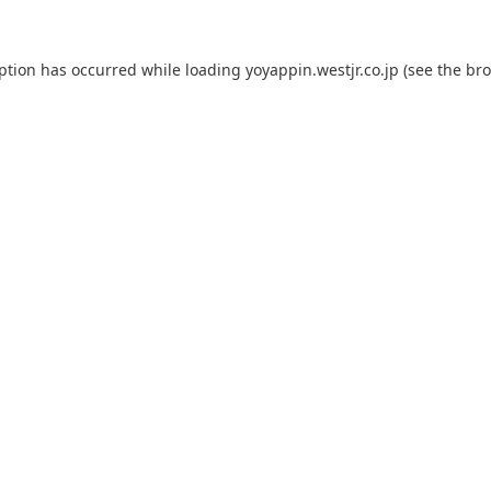
eption has occurred while loading
yoyappin.westjr.co.jp
(see the
bro