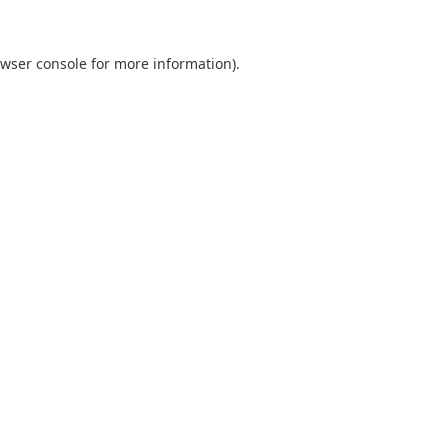
wser console
for more information).