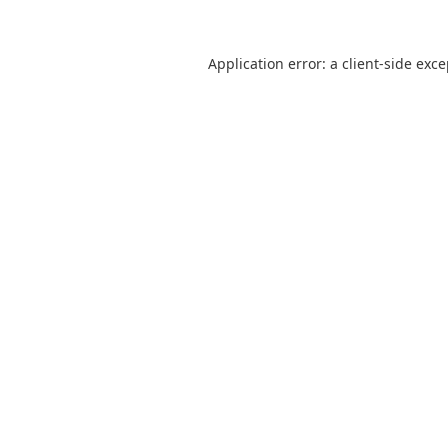
Application error: a
client
-side exc