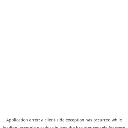
Application error: a
client
-side exception has occurred while
loading
yoyappin.westjr.co.jp
(see the
browser console
for more