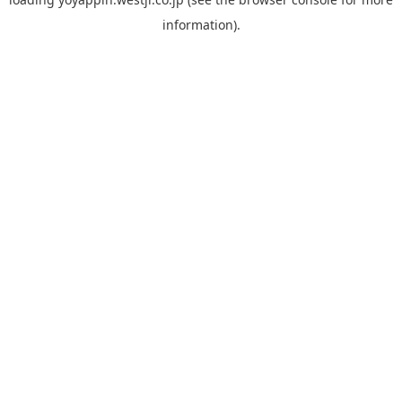
information).