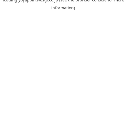
information).