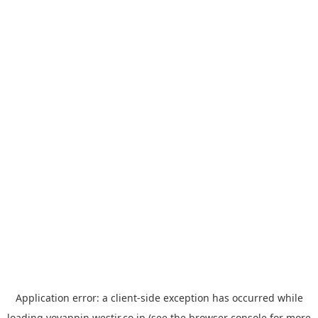
Application error: a
client
-side exception has occurred while
loading
yoyappin.westjr.co.jp
(see the
browser console
for more