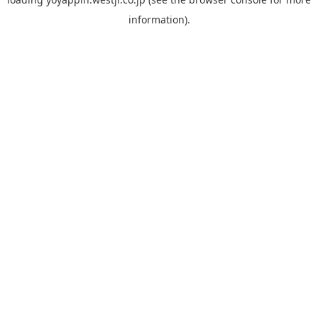
information).