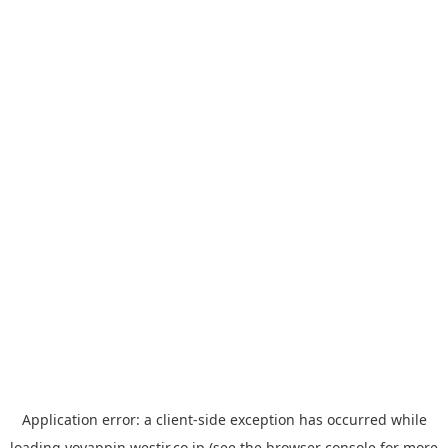
Application error: a
client
-side exception has occurred while
loading
yoyappin.westjr.co.jp
(see the
browser console
for more