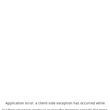
Application error: a
client
-side exception has occurred while
loading
yoyappin.westjr.co.jp
(see the
browser console
for more