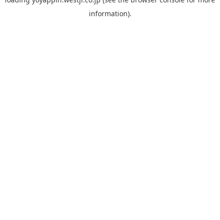
information).