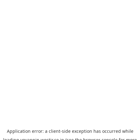
Application error: a
client
-side exception has occurred while
loading
yoyappin.westjr.co.jp
(see the
browser console
for more