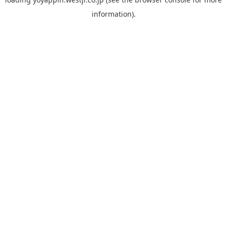
information).