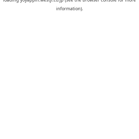
information).