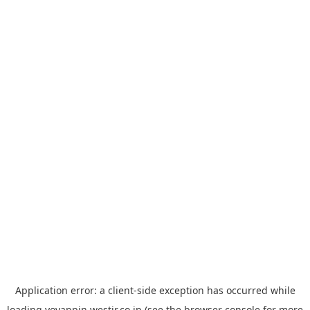
Application error: a
client
-side exception has occurred while
loading
yoyappin.westjr.co.jp
(see the
browser console
for more