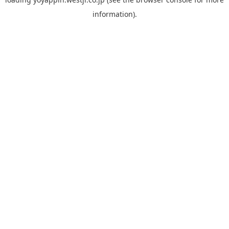
information).