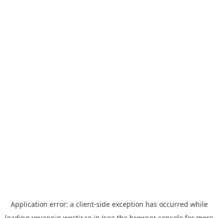
Application error: a
client
-side exception has occurred while
loading
yoyappin.westjr.co.jp
(see the
browser console
for more