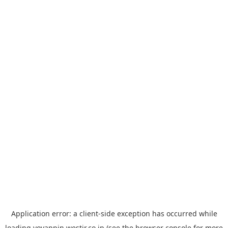
Application error: a
client
-side exception has occurred while
loading
yoyappin.westjr.co.jp
(see the
browser console
for more