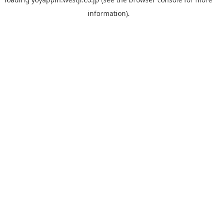
information).