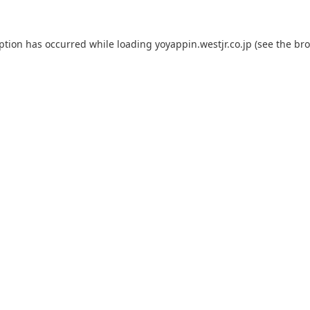
eption has occurred while loading
yoyappin.westjr.co.jp
(see the
bro