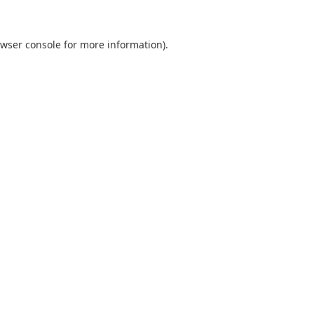
wser console
for more information).