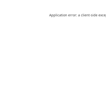
Application error: a
client
-side exc