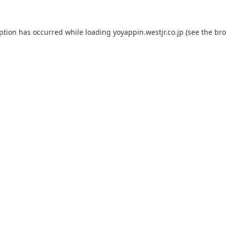
eption has occurred while loading
yoyappin.westjr.co.jp
(see the
bro