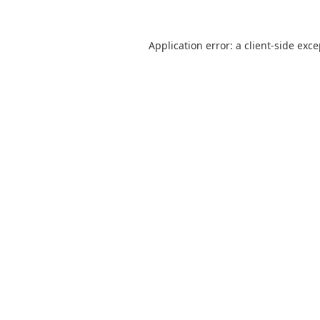
Application error: a
client
-side exc