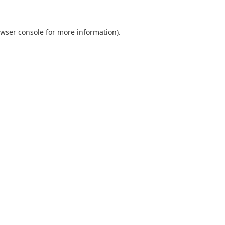
wser console
for more information).