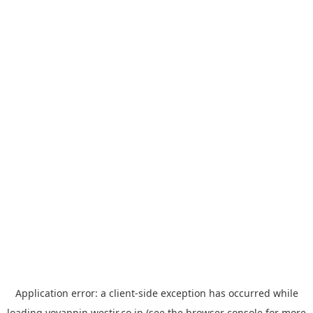
Application error: a
client
-side exception has occurred while
loading
yoyappin.westjr.co.jp
(see the
browser console
for more