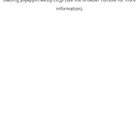
information).