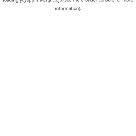
information).