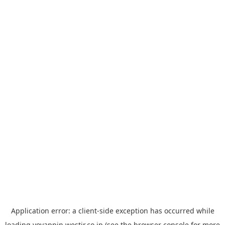
Application error: a
client
-side exception has occurred while
loading
yoyappin.westjr.co.jp
(see the
browser console
for more