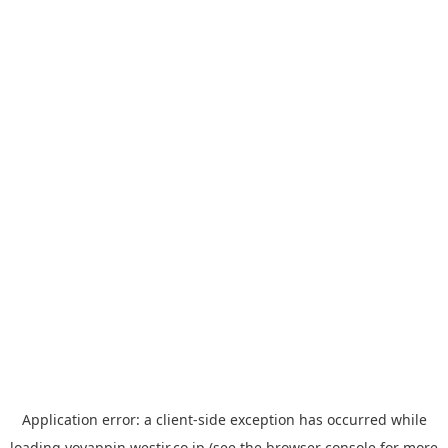
Application error: a
client
-side exception has occurred while
loading
yoyappin.westjr.co.jp
(see the
browser console
for more