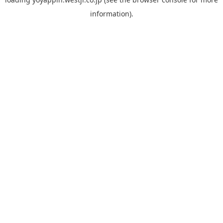
information).