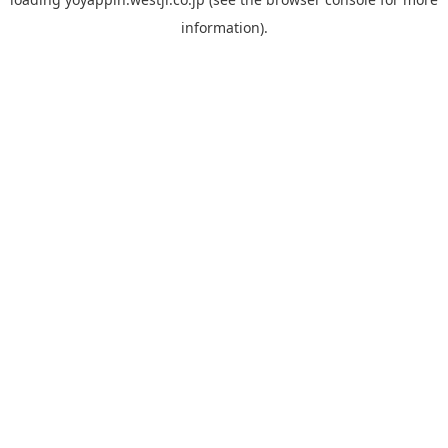
information).