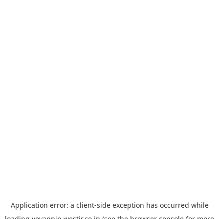
Application error: a
client
-side exception has occurred while
loading
yoyappin.westjr.co.jp
(see the
browser console
for more