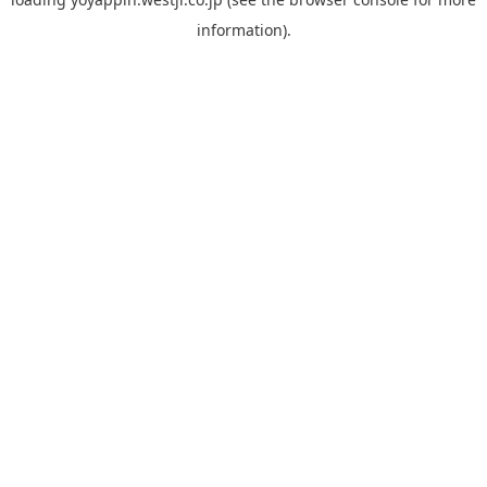
information).