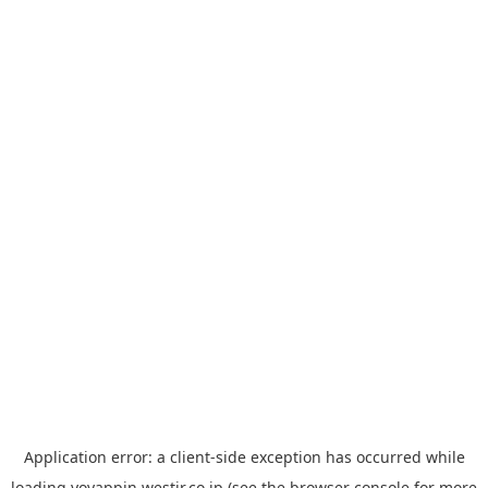
Application error: a
client
-side exception has occurred while
loading
yoyappin.westjr.co.jp
(see the
browser console
for more