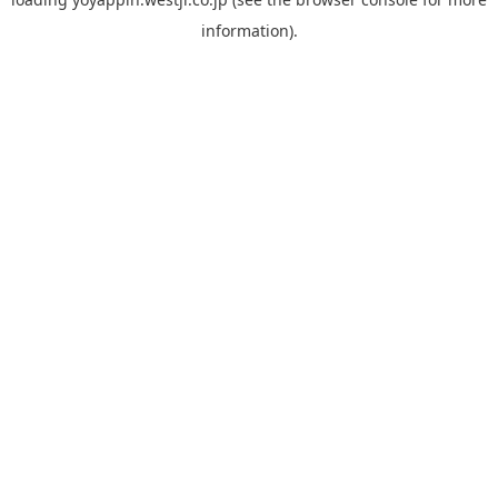
information).