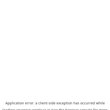
Application error: a
client
-side exception has occurred while
loading
yoyappin.westjr.co.jp
(see the
browser console
for more