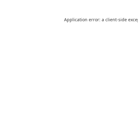
Application error: a
client
-side exc