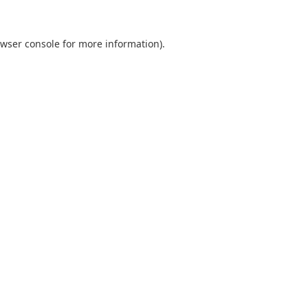
wser console
for more information).