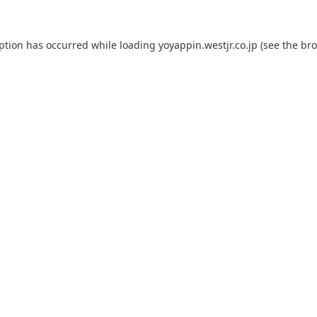
eption has occurred while loading
yoyappin.westjr.co.jp
(see the
bro