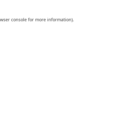
wser console
for more information).