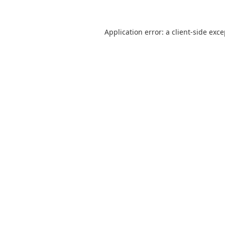
Application error: a
client
-side exc