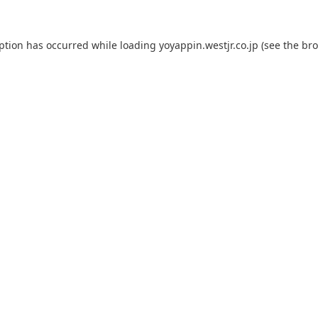
eption has occurred while loading
yoyappin.westjr.co.jp
(see the
bro