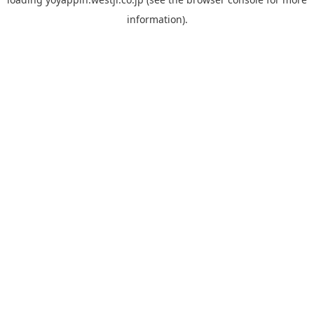
information).