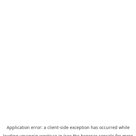
Application error: a
client
-side exception has occurred while
loading
yoyappin.westjr.co.jp
(see the
browser console
for more