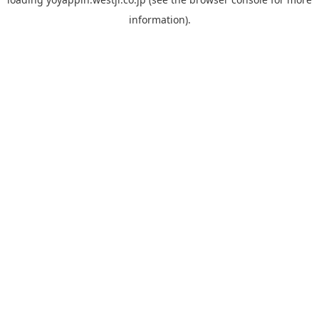
information).