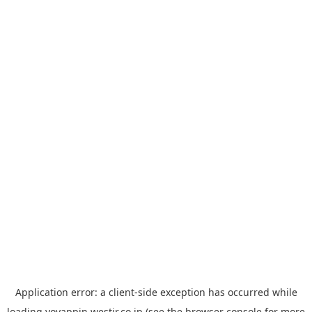
Application error: a
client
-side exception has occurred while
loading
yoyappin.westjr.co.jp
(see the
browser console
for more