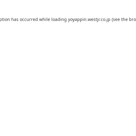
eption has occurred while loading
yoyappin.westjr.co.jp
(see the
bro