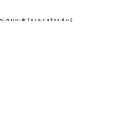
wser console
for more information).