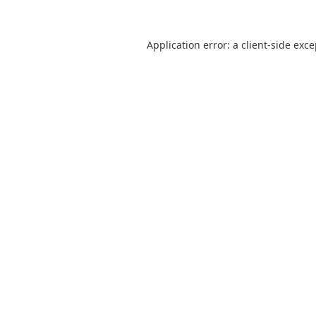
Application error: a
client
-side exc