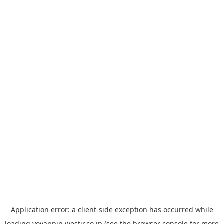
Application error: a
client
-side exception has occurred while
loading
yoyappin.westjr.co.jp
(see the
browser console
for more