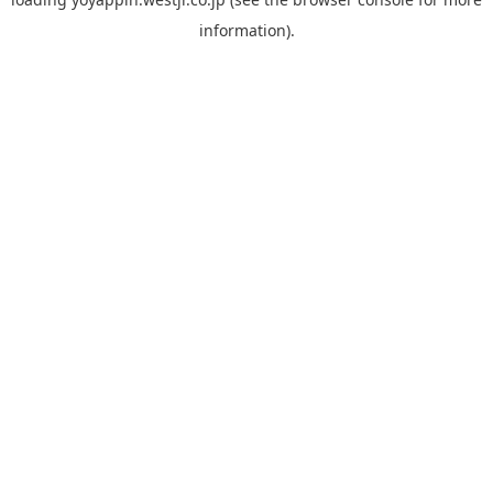
information).