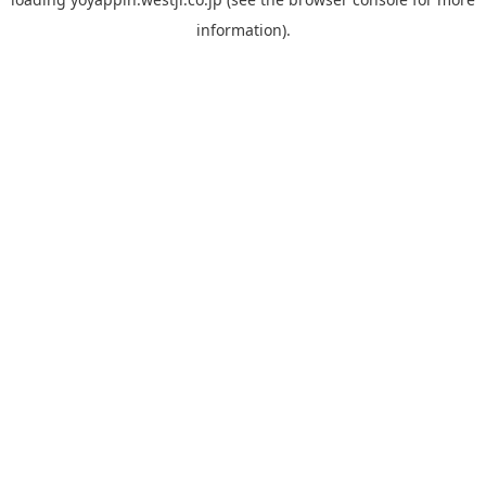
information).