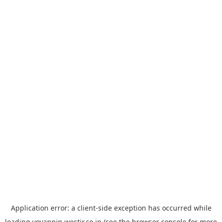
Application error: a
client
-side exception has occurred while
loading
yoyappin.westjr.co.jp
(see the
browser console
for more