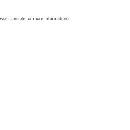
wser console
for more information).