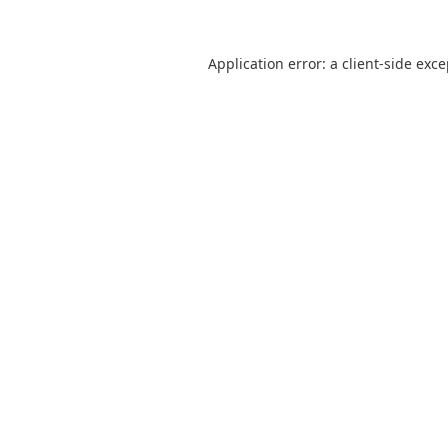
Application error: a
client
-side exc