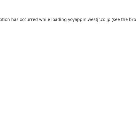
eption has occurred while loading
yoyappin.westjr.co.jp
(see the
bro