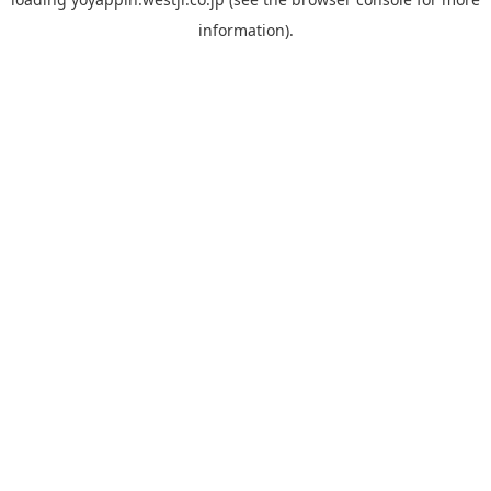
information).