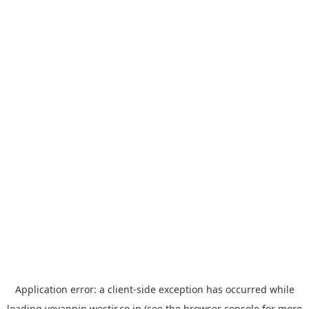
Application error: a
client
-side exception has occurred while
loading
yoyappin.westjr.co.jp
(see the
browser console
for more