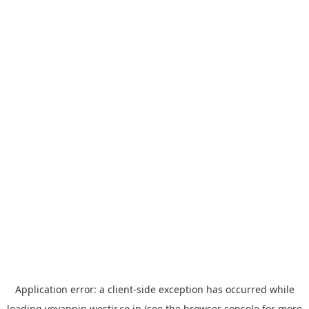
Application error: a
client
-side exception has occurred while
loading
yoyappin.westjr.co.jp
(see the
browser console
for more