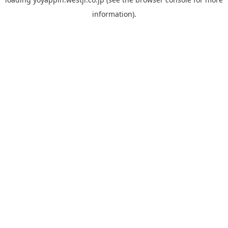
information).