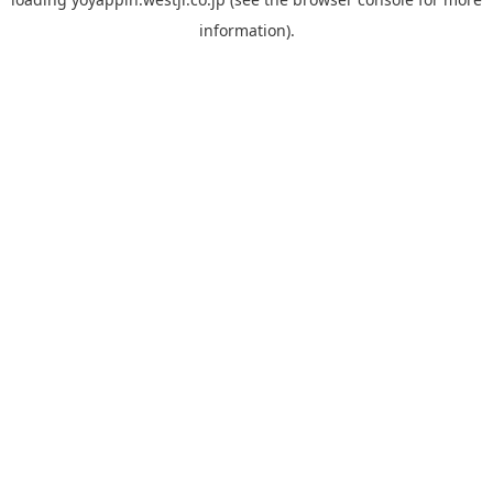
information).