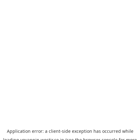
Application error: a
client
-side exception has occurred while
loading
yoyappin.westjr.co.jp
(see the
browser console
for more