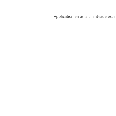
Application error: a
client
-side exc