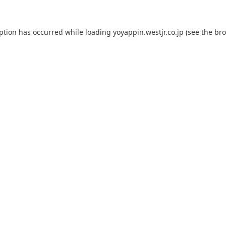
eption has occurred while loading
yoyappin.westjr.co.jp
(see the
bro