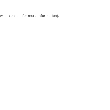
wser console
for more information).