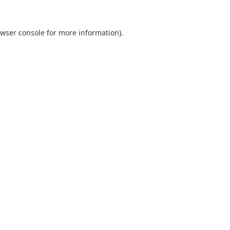
wser console
for more information).