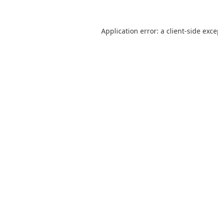
Application error: a
client
-side exc