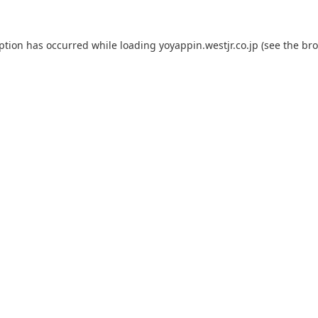
eption has occurred while loading
yoyappin.westjr.co.jp
(see the
bro