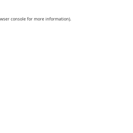
wser console
for more information).