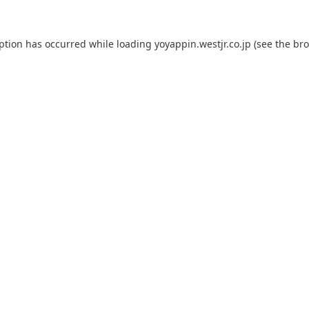
eption has occurred while loading
yoyappin.westjr.co.jp
(see the
bro