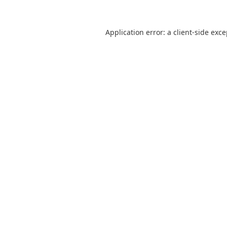
Application error: a
client
-side exc