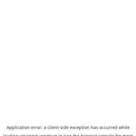
Application error: a
client
-side exception has occurred while
loading
yoyappin.westjr.co.jp
(see the
browser console
for more