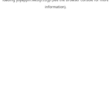
information).