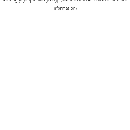
information).