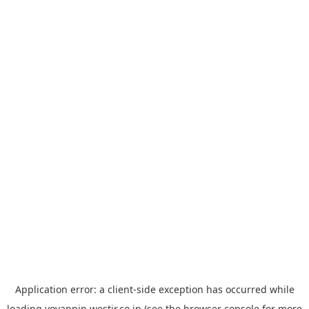
Application error: a
client
-side exception has occurred while
loading
yoyappin.westjr.co.jp
(see the
browser console
for more