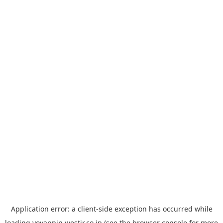
Application error: a
client
-side exception has occurred while
loading
yoyappin.westjr.co.jp
(see the
browser console
for more