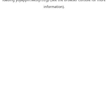
information).