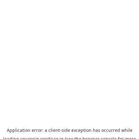
Application error: a
client
-side exception has occurred while
loading
yoyappin.westjr.co.jp
(see the
browser console
for more