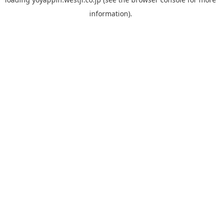
information).