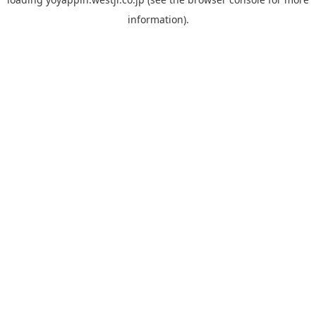
information).