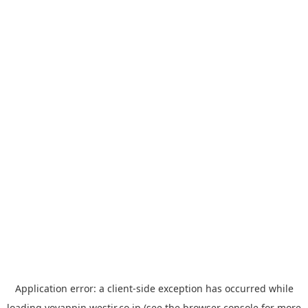
Application error: a
client
-side exception has occurred while
loading
yoyappin.westjr.co.jp
(see the
browser console
for more