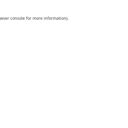
wser console
for more information).