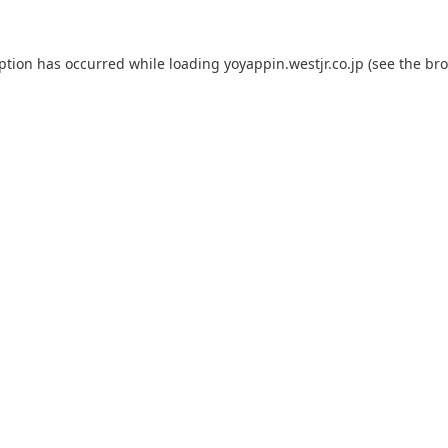
eption has occurred while loading
yoyappin.westjr.co.jp
(see the
bro