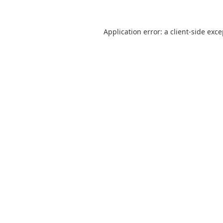
Application error: a
client
-side exc