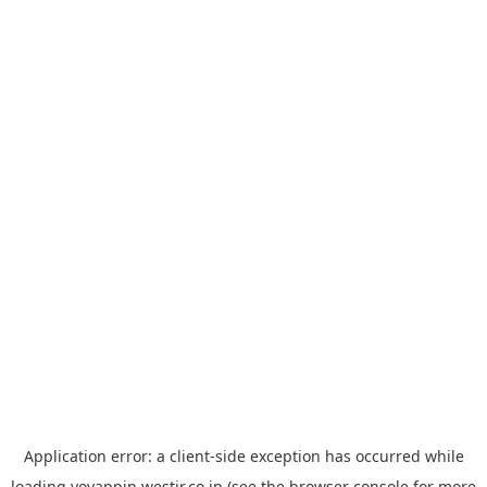
Application error: a
client
-side exception has occurred while
loading
yoyappin.westjr.co.jp
(see the
browser console
for more