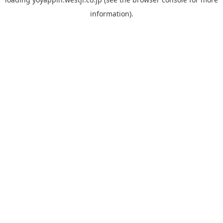
information).