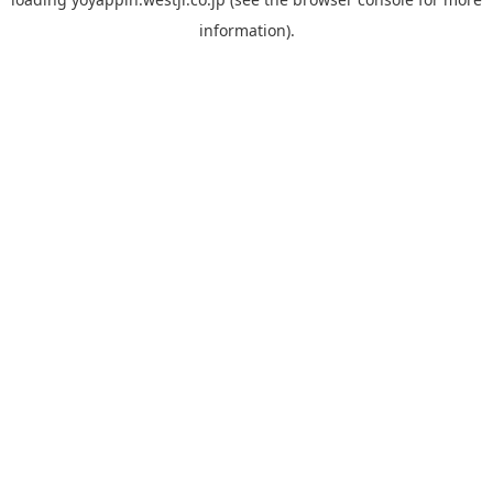
information).