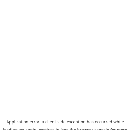
Application error: a
client
-side exception has occurred while
loading
yoyappin.westjr.co.jp
(see the
browser console
for more