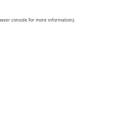
wser console
for more information).