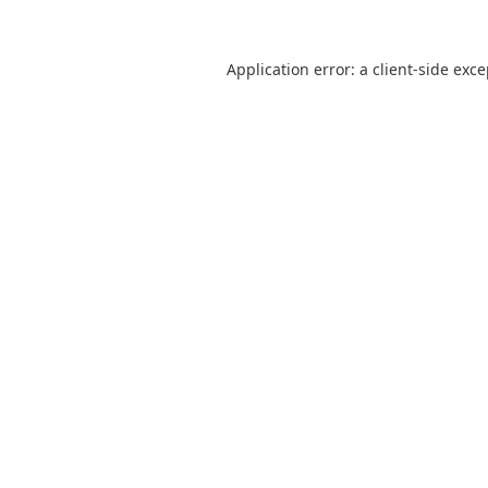
Application error: a
client
-side exc