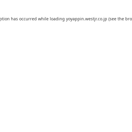
eption has occurred while loading
yoyappin.westjr.co.jp
(see the
bro