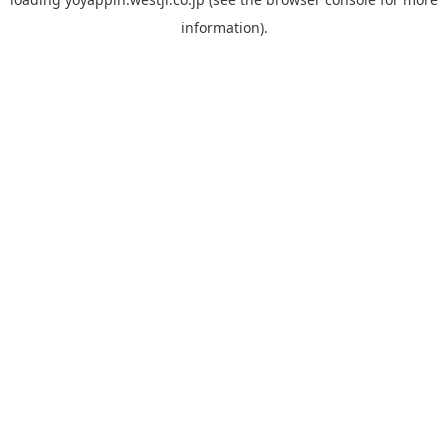
information).