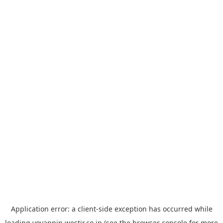
Application error: a
client
-side exception has occurred while
loading
yoyappin.westjr.co.jp
(see the
browser console
for more