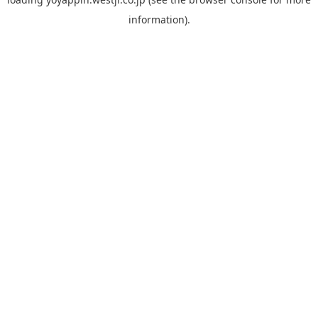
information).