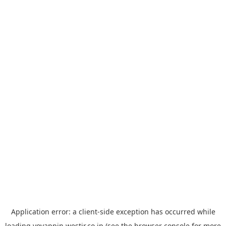
Application error: a
client
-side exception has occurred while
loading
yoyappin.westjr.co.jp
(see the
browser console
for more