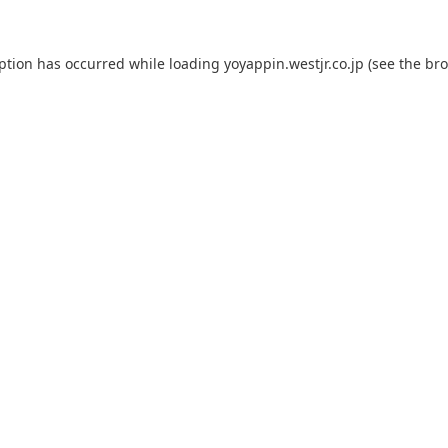
eption has occurred while loading
yoyappin.westjr.co.jp
(see the
bro