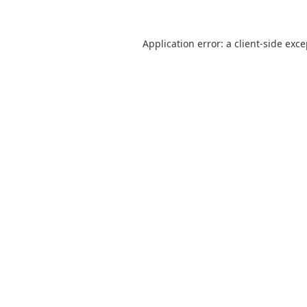
Application error: a
client
-side exc