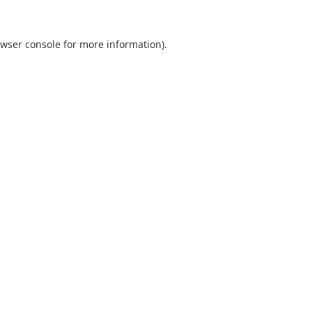
wser console
for more information).