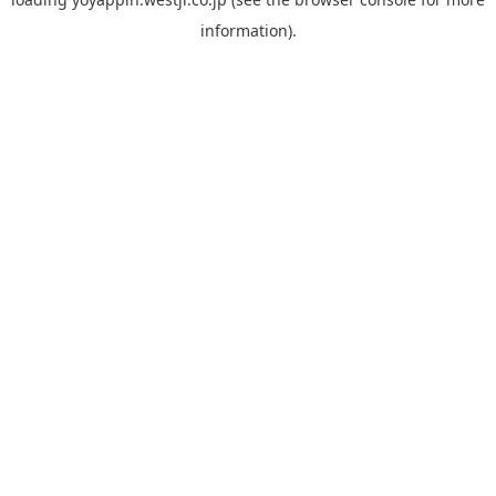
information).