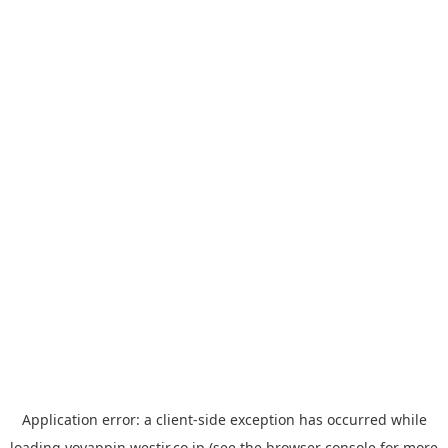
Application error: a
client
-side exception has occurred while
loading
yoyappin.westjr.co.jp
(see the
browser console
for more